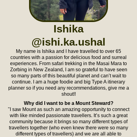
Ishika
@ishi.ka.ushal
My name is Ishika and I have travelled to over 65
countries with a passion for delicious food and surreal
experiences. From safari trekking in the Masai Mara to
Zorbing in New Zealand, I am so grateful to have seen
so many parts of this beautiful planet and can’t wait to
continue. I am a huge foodie and big Type A itinerary
planner so if you need any recommendations, give me a
shout!!
Why did I want to be a Mount Steward?
"I saw Mount as such an amazing opportunity to connect
with like minded passionate travellers. It’s such a great
community because it brings so many different types of
travellers together (who even knew there were so many
different types of travellers) and we are all able to