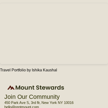
Travel Portfolio
by Ishika Kaushal
Join Our Community
450 Park Ave S, 3rd flr, New York NY 10016
hello@rentmount.com