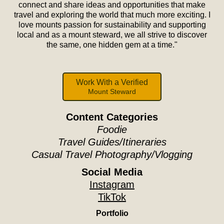
connect and share ideas and opportunities that make
travel and exploring the world that much more exciting. I
love mounts passion for sustainability and supporting
local and as a mount steward, we all strive to discover
the same, one hidden gem at a time."
Work With a Verified
Mount Steward
Content Categories
Foodie
Travel Guides/Itineraries
Casual Travel Photography/Vlogging
Social Media
Instagram
TikTok
Portfolio